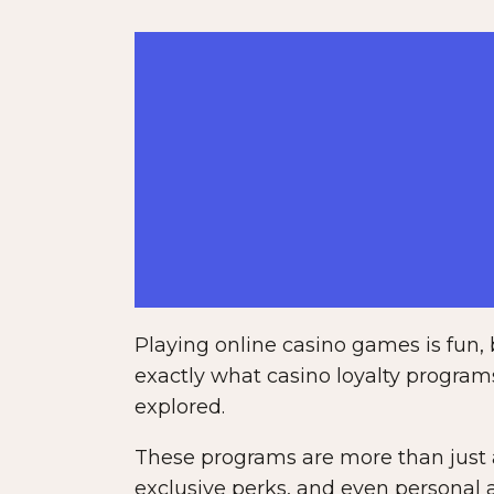
Playing online casino games is fun, 
exactly what casino loyalty programs
explored.
These programs are more than just a
exclusive perks, and even personal