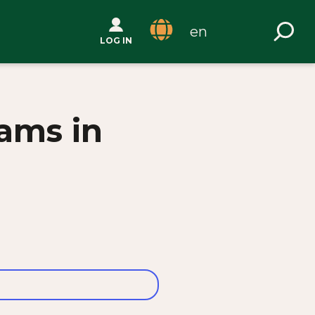
en
LOG IN
ams in