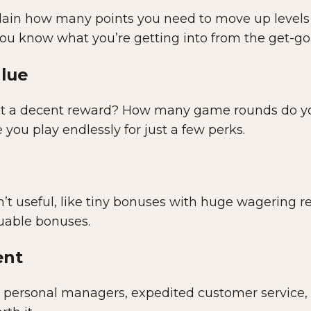
lain how many points you need to move up levels 
you know what you’re getting into from the get-go
lue
t a decent reward? How many game rounds do you 
ou play endlessly for just a few perks.
’t useful, like tiny bonuses with huge wagering re
luable bonuses.
ent
o personal managers, expedited customer service, or