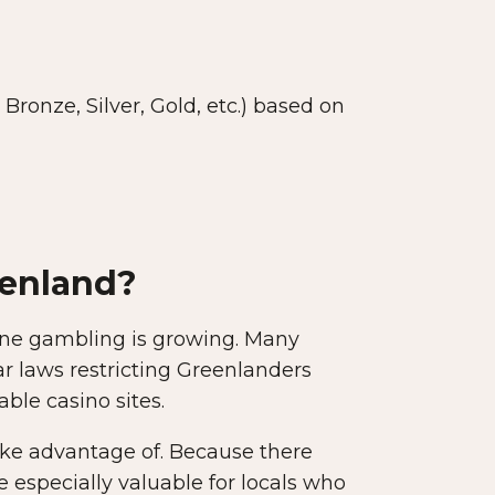
Bronze, Silver, Gold, etc.) based on
eenland?
nline gambling is growing. Many
ar laws restricting Greenlanders
able casino sites.
take advantage of. Because there
 especially valuable for locals who