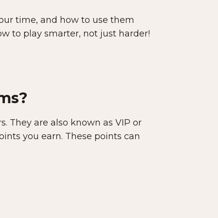
your time, and how to use them
 to play smarter, not just harder!
ams?
rs. They are also known as VIP or
oints you earn. These points can