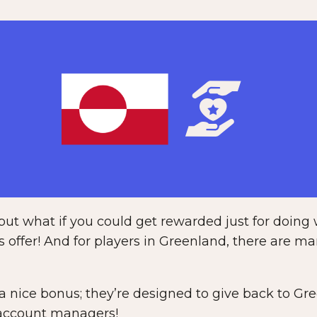
but what if you could get rewarded just for doing
 offer! And for players in Greenland, there are ma
 nice bonus; they’re designed to give back to Gre
 account managers!