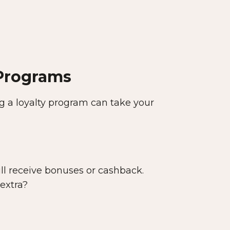
 Programs
ng a loyalty program can take your
ill receive bonuses or cashback.
extra?