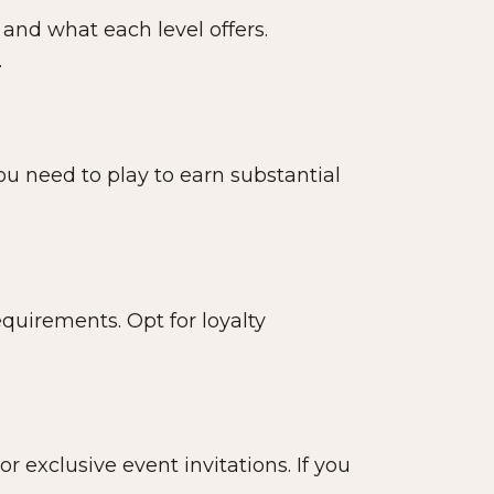
and what each level offers.
.
need to play to earn substantial
quirements. Opt for loyalty
 exclusive event invitations. If you