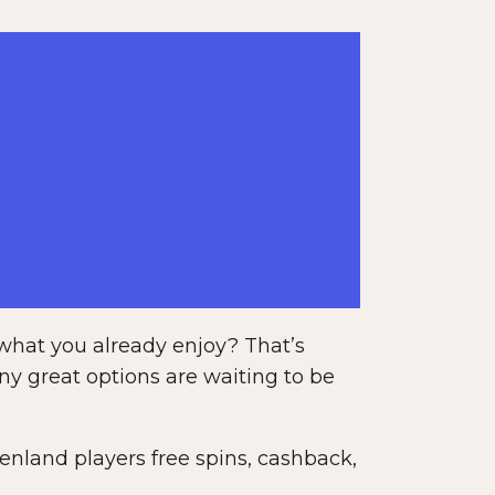
 what you already enjoy? That’s
ny great options are waiting to be
enland players free spins, cashback,