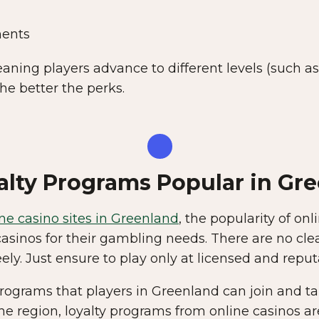
ments
aning players advance to different levels (such as 
the better the perks.
alty Programs Popular in Gr
ne casino sites in Greenland
, the popularity of o
 casinos for their gambling needs. There are no cle
ely. Just ensure to play only at licensed and reput
 programs that players in Greenland can join and 
e region, loyalty programs from online casinos are