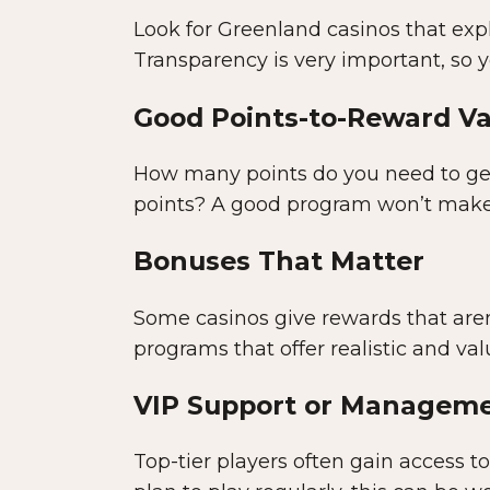
Look for Greenland casinos that exp
Transparency is very important, so 
Good Points-to-Reward Va
How many points do you need to ge
points? A good program won’t make y
Bonuses That Matter
Some casinos give rewards that aren
programs that offer realistic and va
VIP Support or Managem
Top-tier players often gain access t