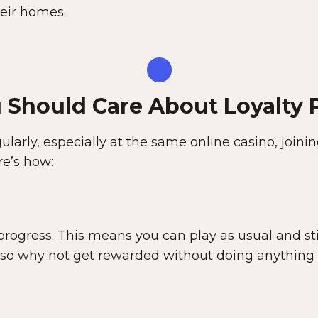
heir homes.
Should Care About Loyalty
ularly, especially at the same online casino, joini
re’s how:
progress. This means you can play as usual and st
 so why not get rewarded without doing anything 