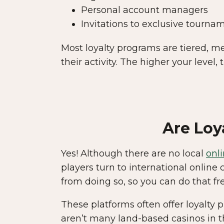
Personal account managers
Invitations to exclusive tourna
Most loyalty programs are tiered, me
their activity. The higher your level, 
Are Loy
Yes! Although there are no local
onli
players turn to international online
from doing so, so you can do that fre
These platforms often offer loyalty
aren’t many land-based casinos in th