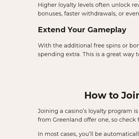
Higher loyalty levels often unlock r
bonuses, faster withdrawals, or ev
Extend Your Gameplay
With the additional free spins or b
spending extra. This is a great way
How to Joi
Joining a casino’s loyalty program i
from Greenland offer one, so check f
In most cases, you’ll be automatica