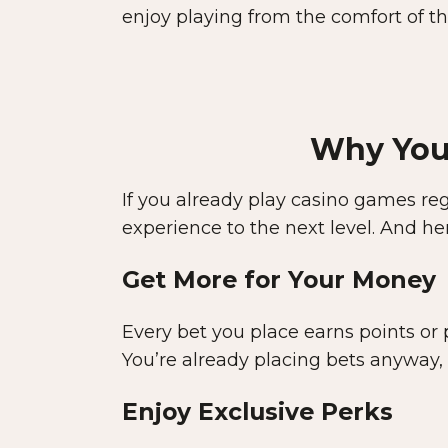
enjoy playing from the comfort of t
Why You 
If you already play casino games reg
experience to the next level. And he
Get More for Your Money
Every bet you place earns points or 
You’re already placing bets anyway,
Enjoy Exclusive Perks