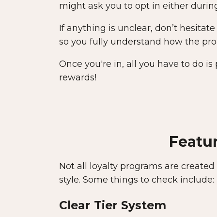
might ask you to opt in either durin
If anything is unclear, don’t hesita
so you fully understand how the pr
Once you're in, all you have to do i
rewards!
Featur
Not all loyalty programs are created
style. Some things to check include:
Clear Tier System