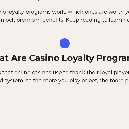
sino loyalty programs work, which ones are worth 
nlock premium benefits. Keep reading to learn how
t Are Casino Loyalty Progr
that online casinos use to thank their loyal playe
ed system, so the more you play or bet, the more p