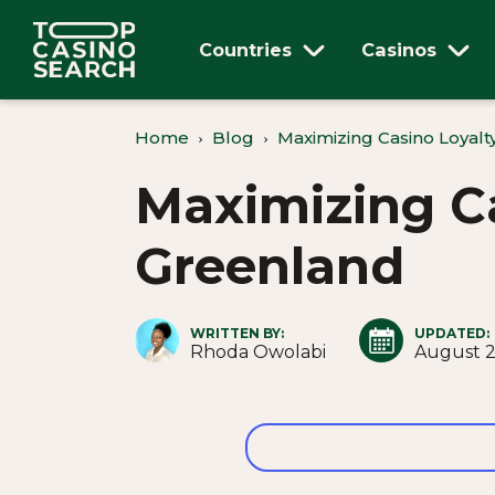
Countries
Casinos
Home
Blog
Maximizing Casino Loyal
Maximizing Ca
Greenland
WRITTEN BY:
UPDATED:
Rhoda Owolabi
August 2