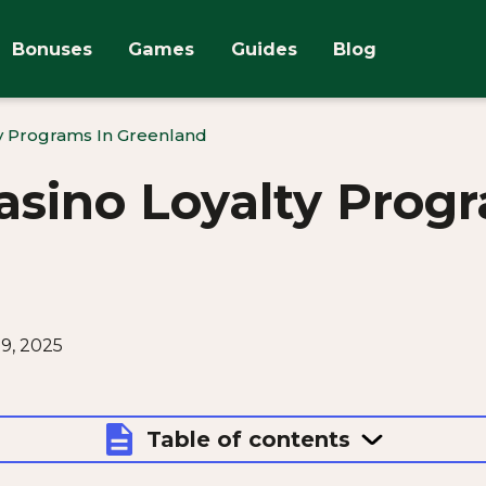
Bonuses
Games
Guides
Blog
ty Programs In Greenland
sino Loyalty Progr
9, 2025
Table of contents