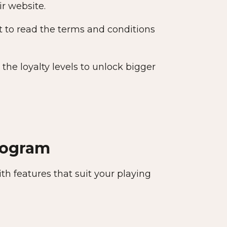
ir website.
t to read the terms and conditions
the loyalty levels to unlock bigger
Program
th features that suit your playing