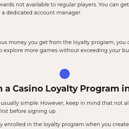
ewards not available to regular players. You can ge
en a dedicated account manager.
onus money you get from the loyalty program, you 
 to explore more games without exceeding your bu
n a Casino Loyalty Program i
s usually simple. However, keep in mind that not al
irst before signing up.
lly enrolled in the loyalty program when you crea