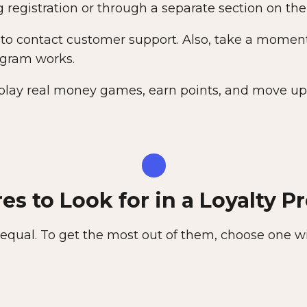
g registration or through a separate section on the
te to contact customer support. Also, take a momen
ogram works.
s play real money games, earn points, and move up 
es to Look for in a Loyalty 
 equal. To get the most out of them, choose one wi