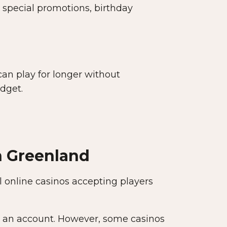
t special promotions, birthday
can play for longer without
dget.
n Greenland
l online casinos accepting players
te an account. However, some casinos