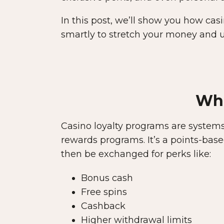
In this post, we’ll show you how ca
smartly to stretch your money and u
Wha
Casino loyalty programs are systems 
rewards programs. It’s a points-bas
then be exchanged for perks like:
Bonus cash
Free spins
Cashback
Higher withdrawal limits