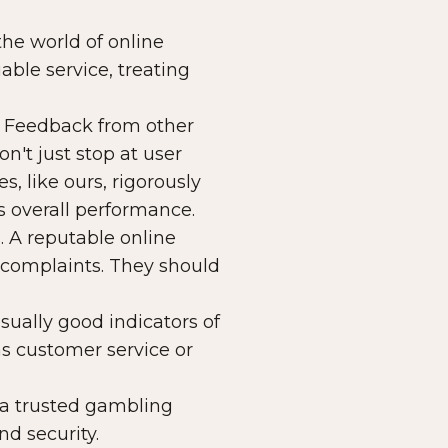
he world of online
able service, treating
s. Feedback from other
on't just stop at user
, like ours, rigorously
s overall performance.
 A reputable online
r complaints. They should
sually good indicators of
 as customer service or
 a trusted gambling
nd security.