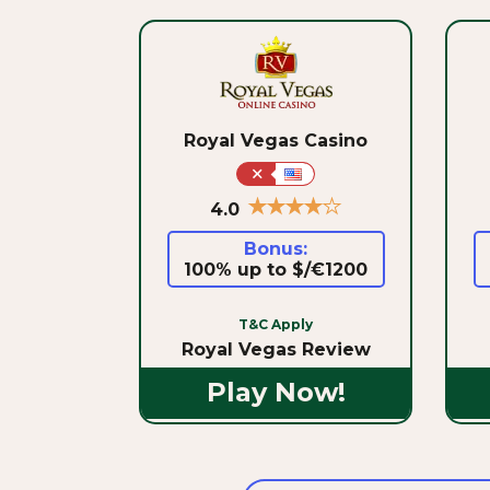
Promotions are a big part of the on
Nepal are
fair and valuable
.
Game Variety
Royal Vegas Casino
+
For maximum amusement, we make su
★★★★★
★★★★★
4.0
Bonus:
100% up to $/€1200
Many Software
Ex
T&C Apply
Providers
Royal Vegas Review
Play Now!
Payment Methods