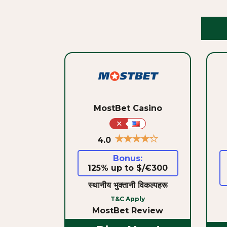
questions you may have. If you want 
selection process and the top selecti
Reputation
Reputation is the
most important t
risk its hard-earned reputation. We
MostBet Casino
+
★★★★★
★★★★★
4.0
Casino Complaints
U
Bonus:
125% up to $/€300
स्थानीय भुक्तानी विकल्पहरू
T&C Apply
Licensing
MostBet Review