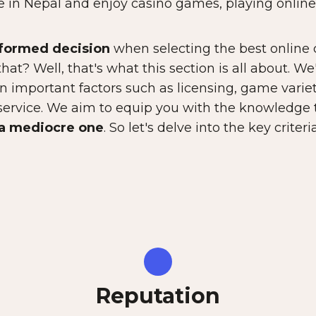
re in Nepal and enjoy casino games, playing online
formed decision
when selecting the best online 
hat? Well, that's what this section is all about. W
on important factors such as licensing, game varie
ervice. We aim to equip you with the knowledge
 a mediocre one
. So let's delve into the key criteri
Reputation