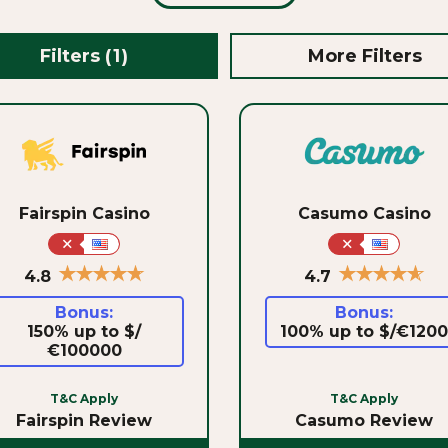
to find the best online casinos in Nepal, no quest
on. You will find the rest of the detailed informati
Filters (
1
)
More Filters
hing
when choosing an online casino. A reputable o
 sum up the total reputation score made out of th
Fairspin Casino
Casumo Casino
+
+
★★★★★
★★★★★
★★★★★
★★★★★
4.8
4.7
ser Reviews
Payout Times
Bonus:
Bonus:
150% up to $/
100% up to $/€1200
€100000
T&C Apply
T&C Apply
Fairspin Review
Casumo Review