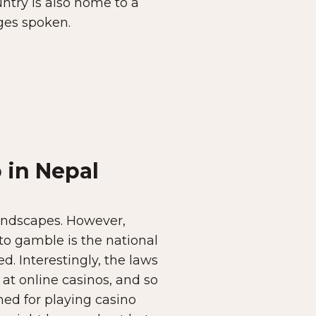
ntry is also home to a
ges spoken.
 in Nepal
landscapes. However,
to gamble is the national
d. Interestingly, the laws
at online casinos, and so
shed for playing casino