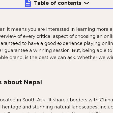
reputable deposit methods. It makes a crucial asp
Table of contents
ient. In Nepal,
Khalti
and
eSewa
are popular. But 
tunately.
far, it means you are interested in learning more
verview of every critical aspect of choosing an onl
 aspect of having a great online casino experien
uaranteed to have a good experience playing onli
er guarantee a winning session. But, being able to
ble brand, is the best we can ask. Whether we win o
 to Choose an
Online Gambling
nline Casino
Safety Guide
ts about Nepal
nd have enough information, Choose one of the
best
located in South Asia. It shared borders with China
ral heritage and stunning natural landscapes, incl