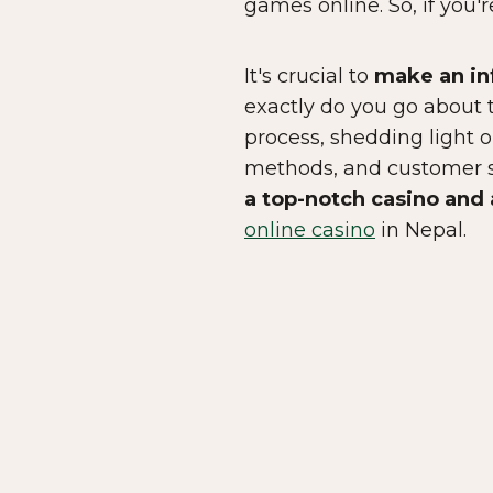
games online. So, if you'
It's crucial to
make an in
exactly do you go about t
process, shedding light 
methods, and customer s
a top-notch casino and
online casino
in Nepal.