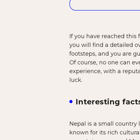
We like having a large selection of 
and withdrawing, much more conven
accept these payment options unfor
Learn More
If you have reached this 
you will find a detailed o
We created thorough guides on every
footsteps, and you are g
Of course, no one can ev
experience, with a reputa
luck.
Introduction to
How
Online Gambling
O
Interesting fac
If you are ready to start playing a
Nepal is a small country 
known for its rich cultu