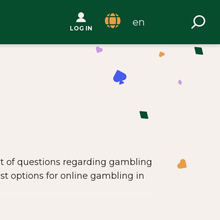
en
LOG IN
ot of questions regarding gambling
est options for online gambling in
ng the way, we will answer all the