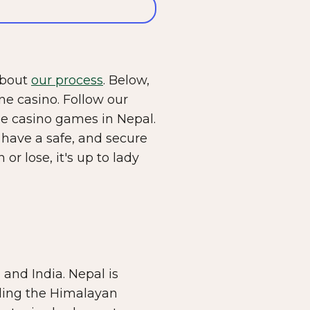
ect of online gambling, depositing
It is hard to find online casinos that
 about
our process
. Below,
ine casino. Follow our
ce:
ne casino games in Nepal.
 have a safe, and secure
r lose, it's up to lady
Online Casino
Bonus Guide
 casinos
on the list below.
 and India. Nepal is
uding the Himalayan