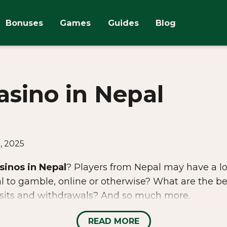
Bonuses
Games
Guides
Blog
asino in Nepal
, 2025
sinos in Nepal
? Players from Nepal may have a l
egal to gamble, online or otherwise? What are the b
its and withdrawals? And so much more.
est casinos in Nepal and how we choose them. Alo
READ MORE