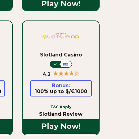
Play Now!
asinos, unfortunately. Luckily,
n most areas of the world, as in
d Kingdom Gambling Commission)
Slotland Casino
★★★★★
★★★★★
4.2
Bonus:
0
100% up to $/€1000
Multilingual
T&C Apply
Slotland Review
Play Now!