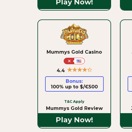
Play Now!
Gambling in Nepal online casinos, is 
players can play online casinos that 
Nepal, online casinos approved by 
are the best options.
Customer Support
Mummys Gold Casino
+
We test the customer support of ever
★★★★★
★★★★★
4.4
Bonus:
100% up to $/€500
24/7 Support
Liv
T&C Apply
Mummys Gold Review
Play Now!
Promotions