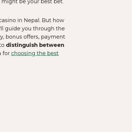
 might be your best bet.
casino in Nepal. But how
e'll guide you through the
ty, bonus offers, payment
 to
distinguish between
a for
choosing the best