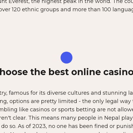
 Everest, the highest peak in the world. The cou
 over 120 ethnic groups and more than 100 langua
hoose the best online casino
try, famous for its diverse cultures and stunning 
, options are pretty limited - the only legal way 
mbling like casinos or sports betting are not allowe
en't clear. This means many people in Nepal play 
to do so. As of 2023, no one has been fined or puni