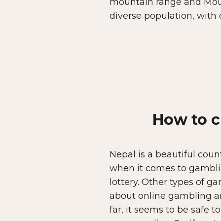
mountain range and Mount
diverse population, with
How to c
Nepal is a beautiful coun
when it comes to gambling
lottery. Other types of ga
about online gambling ar
far, it seems to be safe 