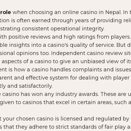
 role
when choosing an online casino in Nepal. In t
on is often earned through years of providing reli
strating consistent operational integrity.
with positive reviews and high ratings from player
e insights into a casino's quality of service. But d
sional opinions too. Independent casino review sites
 aspects of a casino to give an unbiased view of it
t is how a casino handles complaints and issues.
arent and effective system for dealing with playe
 and satisfactorily.
e casino has won any industry awards. These are u
 given to casinos that excel in certain areas, such
at your chosen casino is licensed and regulated by
 that they adhere to strict standards of fair play a