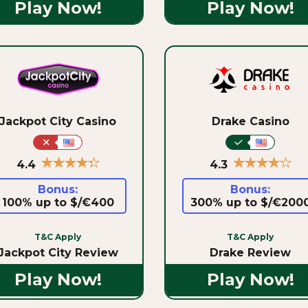
Play Now!
Play Now!
a grey area. There are no, Nepali licensed online c
have a proper license from a reputable authority. I
the
MGA
(Malta Gaming Authority) or
UKGC
(Unite
Jackpot City Casino
Drake Casino
+
y casino we list and check the following:
★★★★★
★★★★★
★★★★★
★★★★★
4.4
4.3
Bonus:
Bonus:
100% up to $/€400
300% up to $/€200
e Chat Feature
Fast Response
T&C Apply
T&C Apply
Jackpot City Review
Drake Review
Play Now!
Play Now!