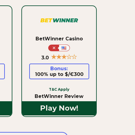
ns offered by the best casinos in
BetWinner Casino
+
g:
★★★★★
★★★★★
3.0
Bonus:
100% up to $/€300
Progressive
T&C Apply
Jackpots
BetWinner Review
Play Now!