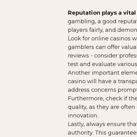
Reputation plays a vital
gambling, a good reputati
players fairly, and demon
Look for online casinos 
gamblers can offer valuabl
reviews - consider profes
test and evaluate various
Another important elemen
casino will have a transp
address concerns promptly
Furthermore, check if th
quality, as they are often
innovation.
Lastly, always ensure th
authority. This guarantees