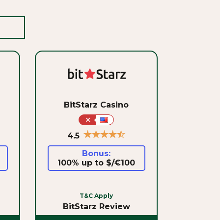
ions asked. Here is a rundown of our
on next.
nline casino is fair and will never
ese parameters:
BitStarz Casino
+
★★★★★
★★★★★
4.5
Generous
Bonus:
Promotions
100% up to $/€100
T&C Apply
BitStarz Review