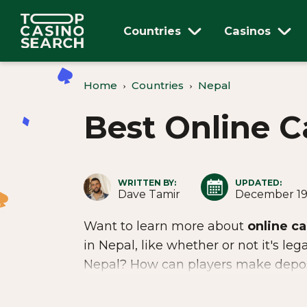
Countries
Casinos
Home
Countries
Nepal
Best Online C
WRITTEN BY:
UPDATED:
Dave Tamir
December 19
Want to learn more about
online ca
in Nepal, like whether or not it's l
Nepal? How can players make depos
We created this guide to show the b