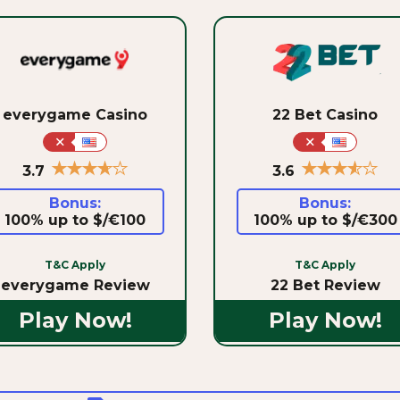
line casino experience. We make sure the promotio
everygame Casino
22 Bet Casino
+
+
re the best casinos in Nepal have the followin
★★★★★
★★★★★
★★★★★
★★★★★
3.7
3.6
Bonus:
Bonus:
100% up to $/€100
100% up to $/€300
tensive Game
Live Table Games
T&C Apply
T&C Apply
Selection
everygame Review
22 Bet Review
Play Now!
Play Now!