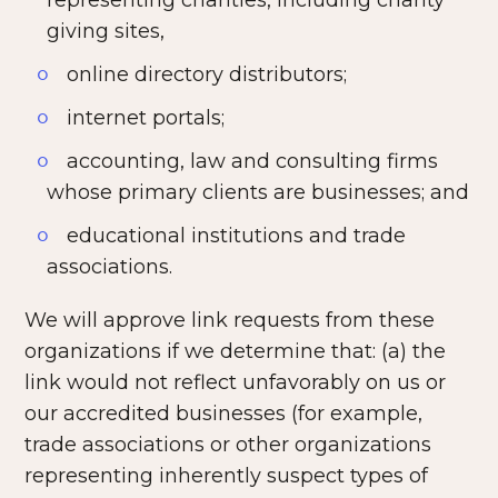
representing charities, including charity
giving sites,
online directory distributors;
internet portals;
accounting, law and consulting firms
whose primary clients are businesses; and
educational institutions and trade
associations.
We will approve link requests from these
organizations if we determine that: (a) the
link would not reflect unfavorably on us or
our accredited businesses (for example,
trade associations or other organizations
representing inherently suspect types of