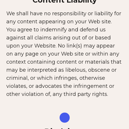
Content Liability
We shall have no responsibility or liability for
any content appearing on your Web site.
You agree to indemnify and defend us
against all claims arising out of or based
upon your Website. No link(s) may appear
on any page on your Web site or within any
context containing content or materials that
may be interpreted as libelous, obscene or
criminal, or which infringes, otherwise
violates, or advocates the infringement or
other violation of, any third party rights.