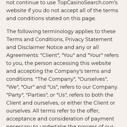
not continue to use TopCasinoSearch.com's
website if you do not accept all of the terms
and conditions stated on this page.
The following terminology applies to these
Terms and Conditions, Privacy Statement
and Disclaimer Notice and any or all
Agreements: "Client", "You" and "Your" refers
to you, the person accessing this website
and accepting the Company's terms and
conditions. "The Company", "Ourselves",
"We", "Our" and "Us", refers to our Company.
"Party", "Parties", or "Us", refers to both the
Client and ourselves, or either the Client or
ourselves. All terms refer to the offer,
acceptance and consideration of payment
necessary to undertake the process of our