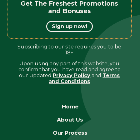
Get The Freshest Promotions
and Bonuses
Sign up now!
Subscribing to our site requires you to be
18+
Upon using any part of this website, you
confirm that you have read and agree to
our updated
Privacy Policy
and
Terms
and Conditions
Home
About Us
Our Process