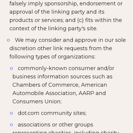
falsely imply sponsorship, endorsement or
approval of the linking party and its
products or services; and (c) fits within the
context of the linking party's site.
We may consider and approve in our sole
discretion other link requests from the
following types of organizations:
commonly-known consumer and/or
business information sources such as
Chambers of Commerce, American
Automobile Association, AARP and
Consumers Union;
dot.com community sites;
associations or other groups