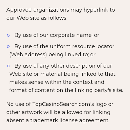
Approved organizations may hyperlink to
our Web site as follows:
By use of our corporate name; or
By use of the uniform resource locator
(Web address) being linked to; or
By use of any other description of our
Web site or material being linked to that
makes sense within the context and
format of content on the linking party's site.
No use of TopCasinoSearch.com's logo or
other artwork will be allowed for linking
absent a trademark license agreement.