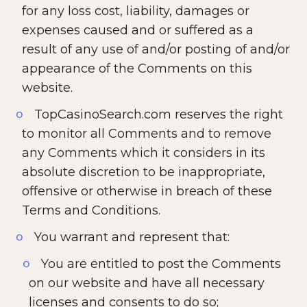
for any loss cost, liability, damages or
expenses caused and or suffered as a
result of any use of and/or posting of and/or
appearance of the Comments on this
website.
TopCasinoSearch.com reserves the right
to monitor all Comments and to remove
any Comments which it considers in its
absolute discretion to be inappropriate,
offensive or otherwise in breach of these
Terms and Conditions.
You warrant and represent that:
You are entitled to post the Comments
on our website and have all necessary
licenses and consents to do so;