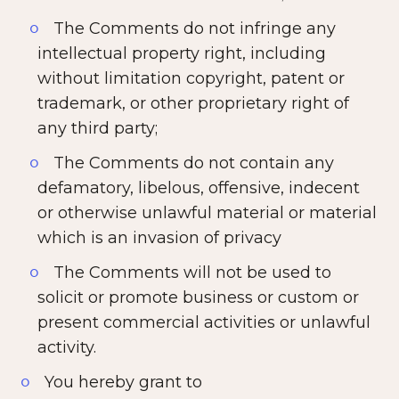
The Comments do not infringe any
intellectual property right, including
without limitation copyright, patent or
trademark, or other proprietary right of
any third party;
The Comments do not contain any
defamatory, libelous, offensive, indecent
or otherwise unlawful material or material
which is an invasion of privacy
The Comments will not be used to
solicit or promote business or custom or
present commercial activities or unlawful
activity.
You hereby grant to