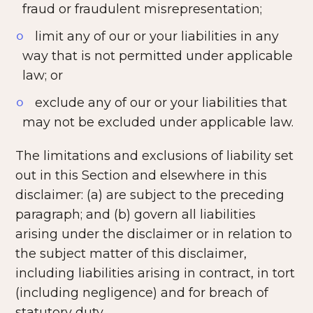
fraud or fraudulent misrepresentation;
limit any of our or your liabilities in any
way that is not permitted under applicable
law; or
exclude any of our or your liabilities that
may not be excluded under applicable law.
The limitations and exclusions of liability set
out in this Section and elsewhere in this
disclaimer: (a) are subject to the preceding
paragraph; and (b) govern all liabilities
arising under the disclaimer or in relation to
the subject matter of this disclaimer,
including liabilities arising in contract, in tort
(including negligence) and for breach of
statutory duty.