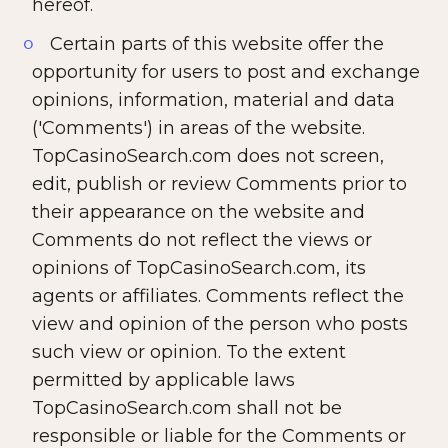
hereof.
Certain parts of this website offer the
opportunity for users to post and exchange
opinions, information, material and data
('Comments') in areas of the website.
TopCasinoSearch.com does not screen,
edit, publish or review Comments prior to
their appearance on the website and
Comments do not reflect the views or
opinions of TopCasinoSearch.com, its
agents or affiliates. Comments reflect the
view and opinion of the person who posts
such view or opinion. To the extent
permitted by applicable laws
TopCasinoSearch.com shall not be
responsible or liable for the Comments or