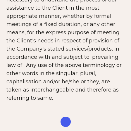
assistance to the Client in the most
appropriate manner, whether by formal
meetings of a fixed duration, or any other
means, for the express purpose of meeting
the Client's needs in respect of provision of
the Company's stated services/products, in
accordance with and subject to, prevailing
law of . Any use of the above terminology or
other words in the singular, plural,
capitalisation and/or he/she or they, are
taken as interchangeable and therefore as
referring to same.