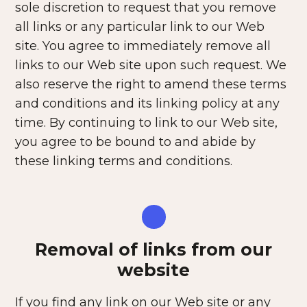
sole discretion to request that you remove
all links or any particular link to our Web
site. You agree to immediately remove all
links to our Web site upon such request. We
also reserve the right to amend these terms
and conditions and its linking policy at any
time. By continuing to link to our Web site,
you agree to be bound to and abide by
these linking terms and conditions.
Removal of links from our
website
If you find any link on our Web site or any