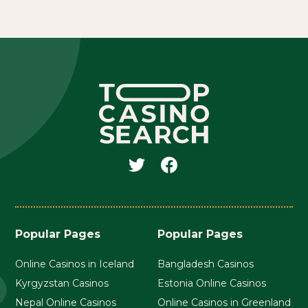
Popular Pages
Popular Pages
Online Casinos in Iceland
Bangladesh Casinos
Kyrgyzstan Casinos
Estonia Online Casinos
Nepal Online Casinos
Online Casinos in Greenland