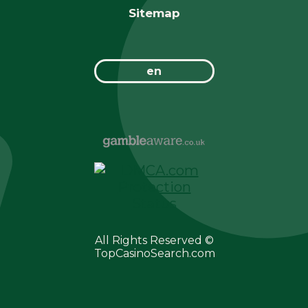
Sitemap
en
All Rights Reserved ©
TopCasinoSearch.com