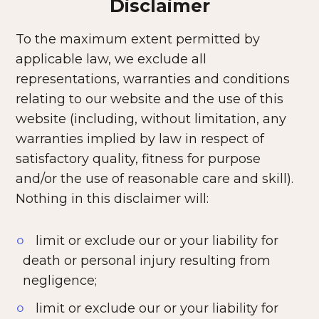
Disclaimer
To the maximum extent permitted by
applicable law, we exclude all
representations, warranties and conditions
relating to our website and the use of this
website (including, without limitation, any
warranties implied by law in respect of
satisfactory quality, fitness for purpose
and/or the use of reasonable care and skill).
Nothing in this disclaimer will:
limit or exclude our or your liability for
death or personal injury resulting from
negligence;
limit or exclude our or your liability for