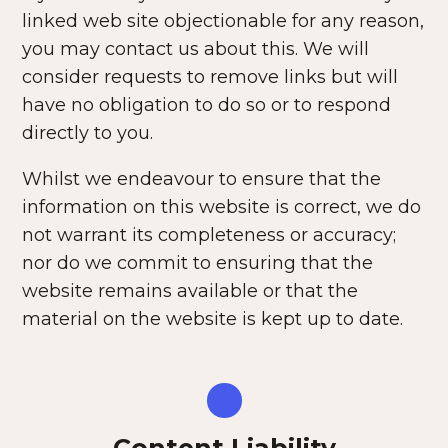
linked web site objectionable for any reason,
you may contact us about this. We will
consider requests to remove links but will
have no obligation to do so or to respond
directly to you.
Whilst we endeavour to ensure that the
information on this website is correct, we do
not warrant its completeness or accuracy;
nor do we commit to ensuring that the
website remains available or that the
material on the website is kept up to date.