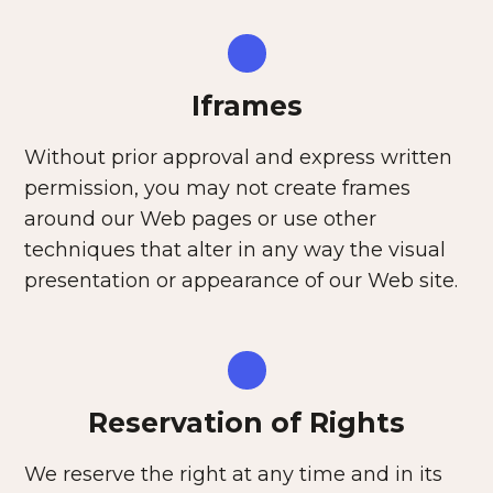
Iframes
Without prior approval and express written
permission, you may not create frames
around our Web pages or use other
techniques that alter in any way the visual
presentation or appearance of our Web site.
Reservation of Rights
We reserve the right at any time and in its