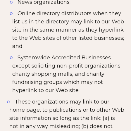
News organizations;
Online directory distributors when they
list us in the directory may link to our Web
site in the same manner as they hyperlink
to the Web sites of other listed businesses;
and
Systemwide Accredited Businesses
except soliciting non-profit organizations,
charity shopping malls, and charity
fundraising groups which may not
hyperlink to our Web site.
These organizations may link to our
home page, to publications or to other Web
site information so long as the link: (a) is
not in any way misleading; (b) does not