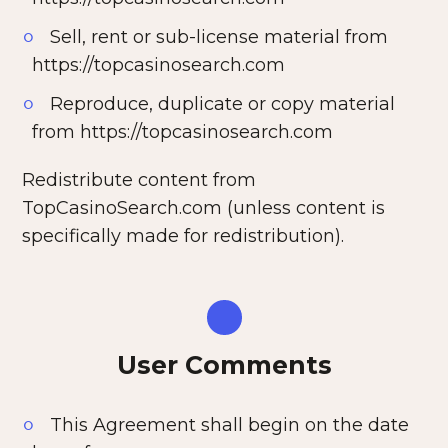
Sell, rent or sub-license material from
https://topcasinosearch.com
Reproduce, duplicate or copy material
from https://topcasinosearch.com
Redistribute content from
TopCasinoSearch.com (unless content is
specifically made for redistribution).
User Comments
This Agreement shall begin on the date