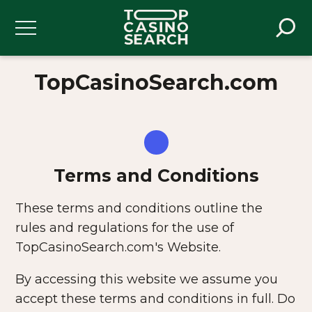
TopCasinoSearch.com
Terms and Conditions
These terms and conditions outline the
rules and regulations for the use of
TopCasinoSearch.com's Website.
By accessing this website we assume you
accept these terms and conditions in full. Do