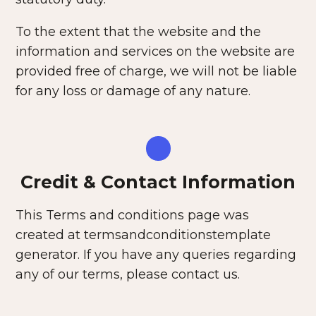
To the extent that the website and the
information and services on the website are
provided free of charge, we will not be liable
for any loss or damage of any nature.
Credit & Contact Information
This Terms and conditions page was
created at termsandconditionstemplate
generator. If you have any queries regarding
any of our terms, please contact us.