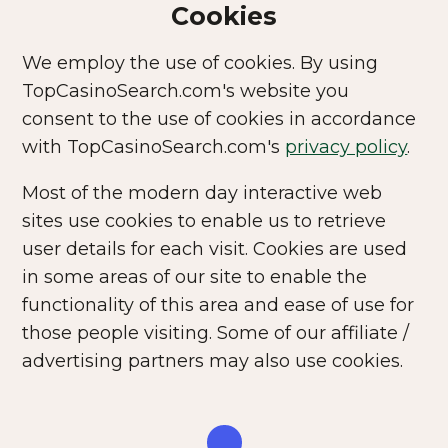
Cookies
We employ the use of cookies. By using
TopCasinoSearch.com's website you
consent to the use of cookies in accordance
with TopCasinoSearch.com's
privacy policy
.
Most of the modern day interactive web
sites use cookies to enable us to retrieve
user details for each visit. Cookies are used
in some areas of our site to enable the
functionality of this area and ease of use for
those people visiting. Some of our affiliate /
advertising partners may also use cookies.