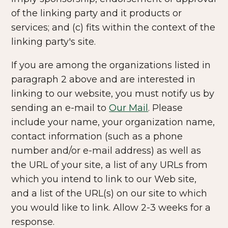
of the linking party and it products or
services; and (c) fits within the context of the
linking party's site.
If you are among the organizations listed in
paragraph 2 above and are interested in
linking to our website, you must notify us by
sending an e-mail to
Our Mail
. Please
include your name, your organization name,
contact information (such as a phone
number and/or e-mail address) as well as
the URL of your site, a list of any URLs from
which you intend to link to our Web site,
and a list of the URL(s) on our site to which
you would like to link. Allow 2-3 weeks for a
response.