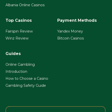
Albania Online Casinos
Top Casinos
Payment Methods
Fairspin Review
Yandex Money
Winz Review
Bitcoin Casinos
Guides
Online Gambling
Introduction
How to Choose a Casino
Gambling Safety Guide