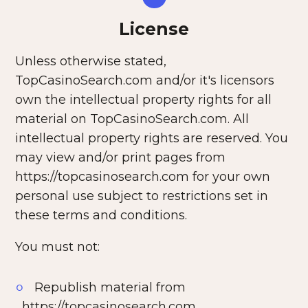
License
Unless otherwise stated,
TopCasinoSearch.com and/or it's licensors
own the intellectual property rights for all
material on TopCasinoSearch.com. All
intellectual property rights are reserved. You
may view and/or print pages from
https://topcasinosearch.com for your own
personal use subject to restrictions set in
these terms and conditions.
You must not:
Republish material from
https://topcasinosearch.com