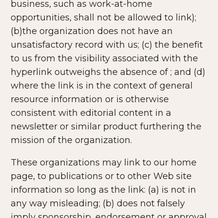
business, such as work-at-home
opportunities, shall not be allowed to link);
(b)the organization does not have an
unsatisfactory record with us; (c) the benefit
to us from the visibility associated with the
hyperlink outweighs the absence of ; and (d)
where the link is in the context of general
resource information or is otherwise
consistent with editorial content in a
newsletter or similar product furthering the
mission of the organization.
These organizations may link to our home
page, to publications or to other Web site
information so long as the link: (a) is not in
any way misleading; (b) does not falsely
imply sponsorship, endorsement or approval