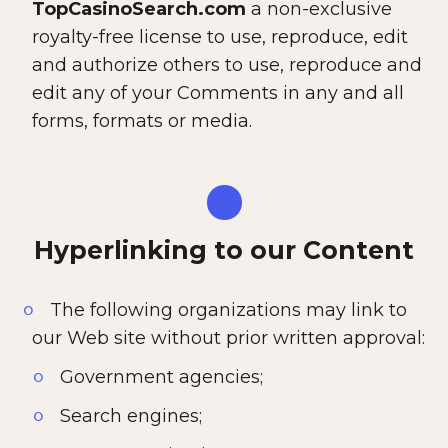
TopCasinoSearch.com
a non-exclusive
royalty-free license to use, reproduce, edit
and authorize others to use, reproduce and
edit any of your Comments in any and all
forms, formats or media.
Hyperlinking to our Content
The following organizations may link to
our Web site without prior written approval:
Government agencies;
Search engines;