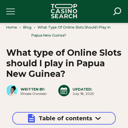
Home
Blog
What Type Of Online Slots Should I Play In
Papua New Guinea?
What type of Online Slots
should I play in Papua
New Guinea?
WRITTEN BY:
UPDATED:
Rhoda Owolabi
July 18, 2025
Table of contents