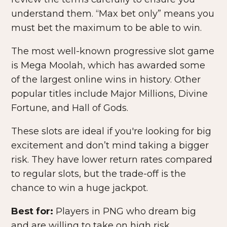
understand them. “Max bet only” means you
must bet the maximum to be able to win.
The most well-known progressive slot game
is Mega Moolah, which has awarded some
of the largest online wins in history. Other
popular titles include Major Millions, Divine
Fortune, and Hall of Gods.
These slots are ideal if you're looking for big
excitement and don’t mind taking a bigger
risk. They have lower return rates compared
to regular slots, but the trade-off is the
chance to win a huge jackpot.
Best for:
Players in PNG who dream big
and are willing to take on high risk.