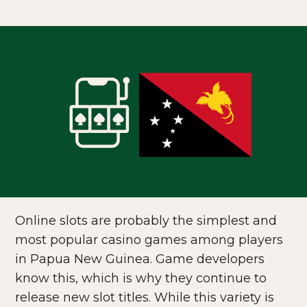
Online slots are probably the simplest and
most popular casino games among players
in Papua New Guinea. Game developers
know this, which is why they continue to
release new slot titles. While this variety is