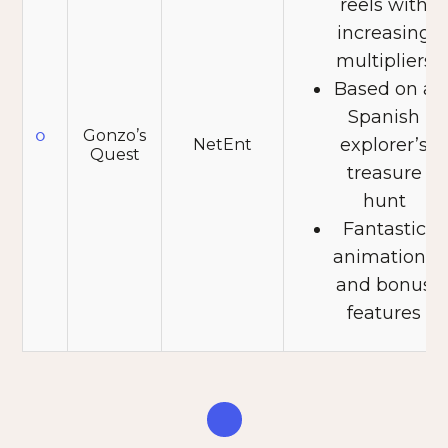
reels with
increasing
multipliers
Based on a
Spanish
Gonzo’s
explorer’s
NetEnt
Quest
treasure
hunt
Fantastic
animations
and bonus
features