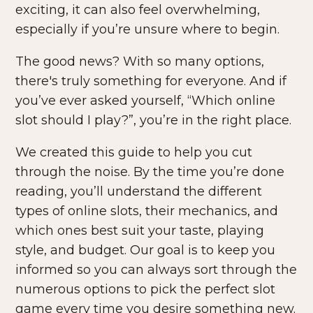
exciting, it can also feel overwhelming,
especially if you’re unsure where to begin.
The good news? With so many options,
there's truly something for everyone. And if
you’ve ever asked yourself, “Which online
slot should I play?”, you’re in the right place.
We created this guide to help you cut
through the noise. By the time you’re done
reading, you’ll understand the different
types of online slots, their mechanics, and
which ones best suit your taste, playing
style, and budget. Our goal is to keep you
informed so you can always sort through the
numerous options to pick the perfect slot
game every time you desire something new.