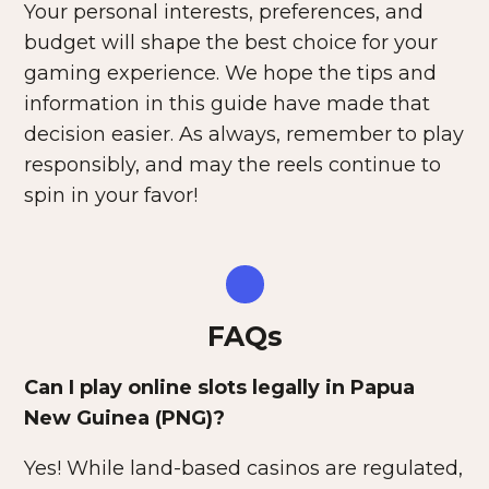
Your personal interests, preferences, and
budget will shape the best choice for your
gaming experience. We hope the tips and
information in this guide have made that
decision easier. As always, remember to play
responsibly, and may the reels continue to
spin in your favor!
FAQs
Can I play online slots legally in Papua
New Guinea (PNG)?
Yes! While land-based casinos are regulated,