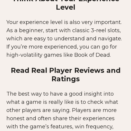
Level
Your experience level is also very important.
As a beginner, start with classic 3-reel slots,
which are easy to understand and navigate.
If you’re more experienced, you can go for
high-volatility games like Book of Dead.
Read Real Player Reviews and
Ratings
The best way to have a good insight into
what a game is really like is to check what
other players are saying. Players are more
honest and often share their experiences
with the game’s features, win frequency,