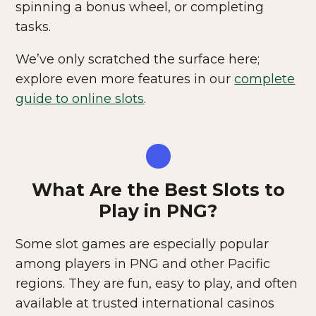
spinning a bonus wheel, or completing
tasks.
We’ve only scratched the surface here;
explore even more features in our
complete
guide to online slots
.
What Are the Best Slots to
Play in PNG?
Some slot games are especially popular
among players in PNG and other Pacific
regions. They are fun, easy to play, and often
available at trusted international casinos