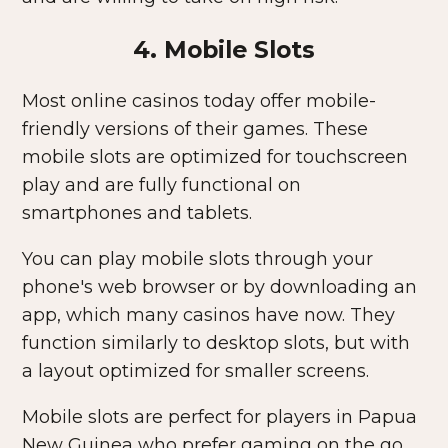
4. Mobile Slots
Most online casinos today offer mobile-
friendly versions of their games. These
mobile slots are optimized for touchscreen
play and are fully functional on
smartphones and tablets.
You can play mobile slots through your
phone's web browser or by downloading an
app, which many casinos have now. They
function similarly to desktop slots, but with
a layout optimized for smaller screens.
Mobile slots are perfect for players in Papua
New Guinea who prefer gaming on the go.