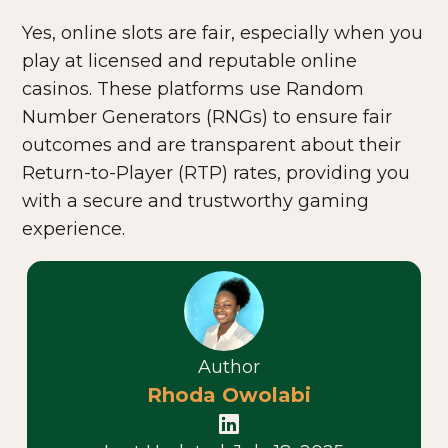
Yes, online slots are fair, especially when you
play at licensed and reputable online
casinos. These platforms use Random
Number Generators (RNGs) to ensure fair
outcomes and are transparent about their
Return-to-Player (RTP) rates, providing you
with a secure and trustworthy gaming
experience.
Author
Rhoda Owolabi