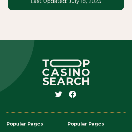
Last Updated: July 18, 2025
Popular Pages
Popular Pages