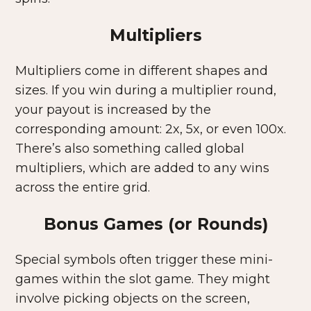
Multipliers
Multipliers come in different shapes and
sizes. If you win during a multiplier round,
your payout is increased by the
corresponding amount: 2x, 5x, or even 100x.
There’s also something called global
multipliers, which are added to any wins
across the entire grid.
Bonus Games (or Rounds)
Special symbols often trigger these mini-
games within the slot game. They might
involve picking objects on the screen,