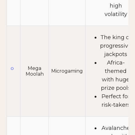
high
volatility
The king of
progressive
jackpots
Africa-
Mega
themed
Microgaming
Moolah
with huge
prize pools
Perfect for
risk-takers
Avalanche