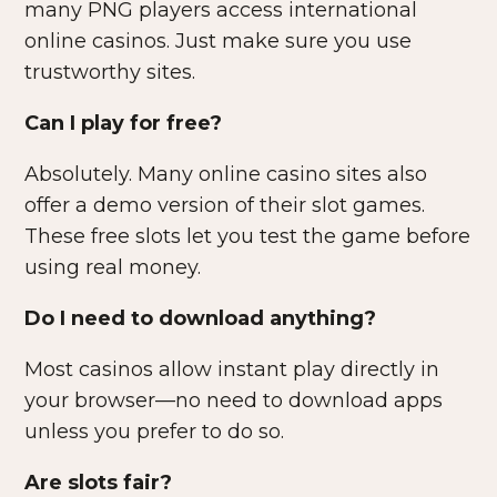
many PNG players access international
online casinos. Just make sure you use
trustworthy sites.
Can I play for free?
Absolutely. Many online casino sites also
offer a demo version of their slot games.
These free slots let you test the game before
using real money.
Do I need to download anything?
Most casinos allow instant play directly in
your browser—no need to download apps
unless you prefer to do so.
Are slots fair?