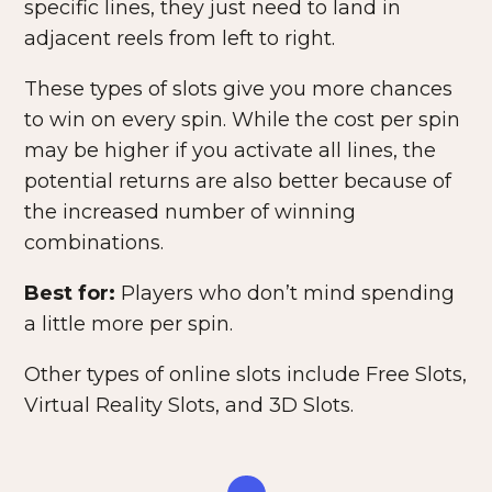
specific lines, they just need to land in
adjacent reels from left to right.
These types of slots give you more chances
to win on every spin. While the cost per spin
may be higher if you activate all lines, the
potential returns are also better because of
the increased number of winning
combinations.
Best for:
Players who don’t mind spending
a little more per spin.
Other types of online slots include Free Slots,
Virtual Reality Slots, and 3D Slots.