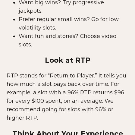
Want big wins? Try progressive
jackpots.
Prefer regular small wins? Go for low
volatility slots.
Want fun and stories? Choose video
slots.
Look at RTP
RTP stands for “Return to Player.” It tells you
how much a slot pays back over time. For
example, a slot with a 96% RTP returns $96
for every $100 spent, on an average. We
recommend going for slots with 96% or
higher RTP.
Think About Your Experience