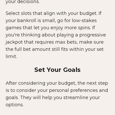
your decisions.
Select slots that align with your budget. If
your bankroll is small, go for low-stakes
games that let you enjoy more spins. If
you're thinking about playing a progressive
jackpot that requires max bets, make sure
the full bet amount still fits within your set
limit.
Set Your Goals
After considering your budget, the next step
is to consider your personal preferences and
goals. They will help you streamline your
options.