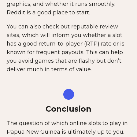
graphics, and whether it runs smoothly.
Reddit is a good place to start.
You can also check out reputable review
sites, which will inform you whether a slot
has a good return-to-player (RTP) rate or is
known for frequent payouts. This can help
you avoid games that are flashy but don’t
deliver much in terms of value.
Conclusion
The question of which online slots to play in
Papua New Guinea is ultimately up to you.