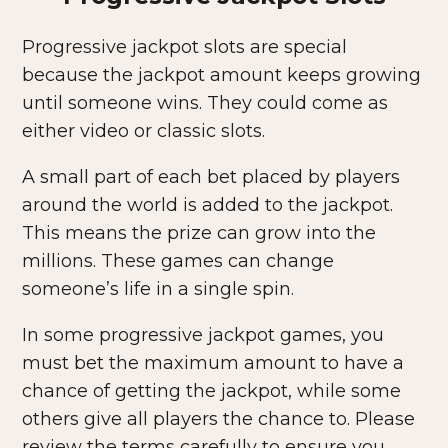
Progressive jackpot slots are special
because the jackpot amount keeps growing
until someone wins. They could come as
either video or classic slots.
A small part of each bet placed by players
around the world is added to the jackpot.
This means the prize can grow into the
millions. These games can change
someone’s life in a single spin.
In some progressive jackpot games, you
must bet the maximum amount to have a
chance of getting the jackpot, while some
others give all players the chance to. Please
review the terms carefully to ensure you