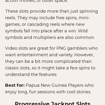
action movies, or outer space.
These slots provide more than just spinning
reels. They may include free spins, mini-
games, or cascading reels where new
symbols fall into place after a win. Wild
symbols and multipliers are also common.
Video slots are great for PNG gamblers who
want entertainment and variety. However,
they can be a bit more complicated than
classic slots, so it might take a few spins to
understand the features.
Best for:
Papua New Guinea Players who
enjoy long, fun sessions with cool stories.
Progressive Jackpot Slots