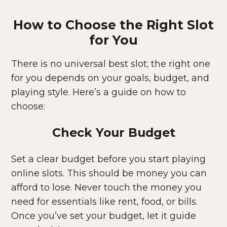
How to Choose the Right Slot
for You
There is no universal best slot; the right one
for you depends on your goals, budget, and
playing style. Here’s a guide on how to
choose:
Check Your Budget
Set a clear budget before you start playing
online slots. This should be money you can
afford to lose. Never touch the money you
need for essentials like rent, food, or bills.
Once you’ve set your budget, let it guide