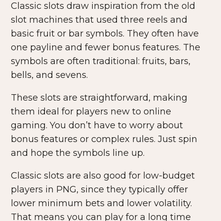
Classic slots draw inspiration from the old
slot machines that used three reels and
basic fruit or bar symbols. They often have
one payline and fewer bonus features. The
symbols are often traditional: fruits, bars,
bells, and sevens.
These slots are straightforward, making
them ideal for players new to online
gaming. You don’t have to worry about
bonus features or complex rules. Just spin
and hope the symbols line up.
Classic slots are also good for low-budget
players in PNG, since they typically offer
lower minimum bets and lower volatility.
That means you can play for a long time