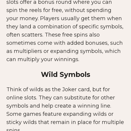
slots offer a bonus round where you can
spin the reels for free, without spending
your money. Players usually get them when
they land a combination of specific symbols,
often scatters. These free spins also
sometimes come with added bonuses, such
as multipliers or expanding symbols, which
can multiply your winnings.
Wild Symbols
Think of wilds as the Joker card, but for
online slots. They can substitute for other
symbols and help create a winning line.
Some games feature expanding wilds or
sticky wilds that remain in place for multiple
spins.