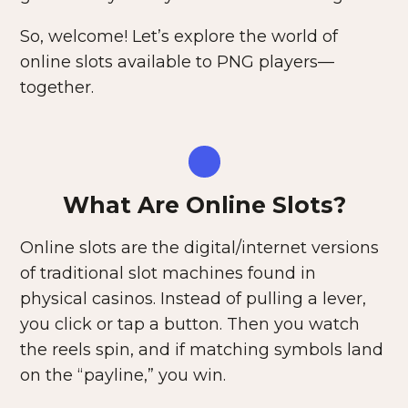
So, welcome! Let’s explore the world of
online slots available to PNG players—
together.
What Are Online Slots?
Online slots are the digital/internet versions
of traditional slot machines found in
physical casinos. Instead of pulling a lever,
you click or tap a button. Then you watch
the reels spin, and if matching symbols land
on the “payline,” you win.