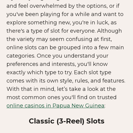
and feel overwhelmed by the options, or if
you've been playing for a while and want to
explore something new, you're in luck, as
there's a type of slot for everyone. Although
the variety may seem confusing at first,
online slots can be grouped into a few main
categories. Once you understand your
preferences and interests, you'll know
exactly which type to try. Each slot type
comes with its own style, rules, and features.
With that in mind, let’s take a look at the
most common ones you'll find on trusted
online casinos in Papua New Guinea
:
Classic (3-Reel) Slots