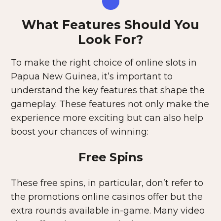
What Features Should You
Look For?
To make the right choice of online slots in
Papua New Guinea, it’s important to
understand the key features that shape the
gameplay. These features not only make the
experience more exciting but can also help
boost your chances of winning:
Free Spins
These free spins, in particular, don’t refer to
the promotions online casinos offer but the
extra rounds available in-game. Many video