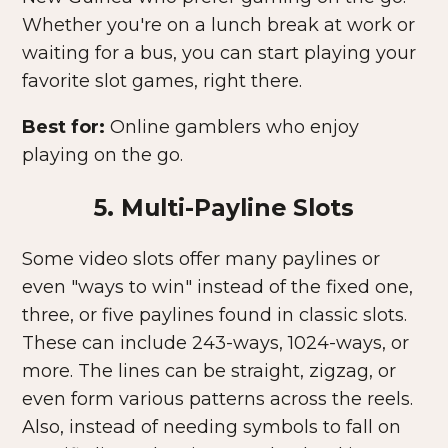
Whether you're on a lunch break at work or
waiting for a bus, you can start playing your
favorite slot games, right there.
Best for:
Online gamblers who enjoy
playing on the go.
5. Multi-Payline Slots
Some video slots offer many paylines or
even "ways to win" instead of the fixed one,
three, or five paylines found in classic slots.
These can include 243-ways, 1024-ways, or
more. The lines can be straight, zigzag, or
even form various patterns across the reels.
Also, instead of needing symbols to fall on