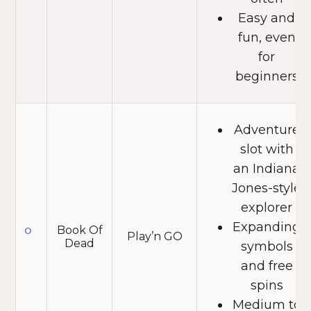
Easy and
fun, even
for
beginners
Adventure
slot with
an Indiana
Jones-style
explorer
Expanding
Book Of
Play’n GO
Dead
symbols
and free
spins
Medium to