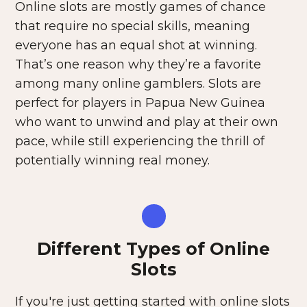
Online slots are mostly games of chance
that require no special skills, meaning
everyone has an equal shot at winning.
That’s one reason why they’re a favorite
among many online gamblers. Slots are
perfect for players in Papua New Guinea
who want to unwind and play at their own
pace, while still experiencing the thrill of
potentially winning real money.
Different Types of Online
Slots
If you're just getting started with online slots