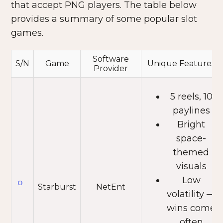
that accept PNG players. The table below
provides a summary of some popular slot
games.
Software
S/N
Game
Unique Features
Provider
5 reels, 10
paylines
Bright
space-
themed
visuals
Low
Starburst
NetEnt
volatility —
wins come
often