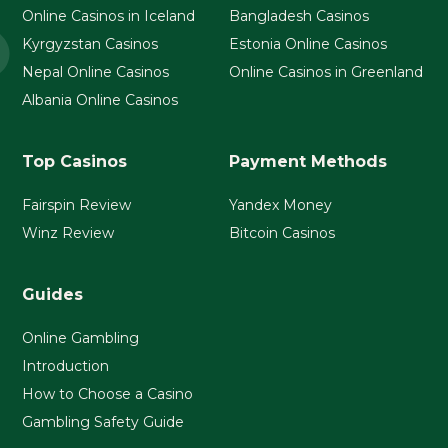
Online Casinos in Iceland
Bangladesh Casinos
Kyrgyzstan Casinos
Estonia Online Casinos
Nepal Online Casinos
Online Casinos in Greenland
Albania Online Casinos
Top Casinos
Payment Methods
Fairspin Review
Yandex Money
Winz Review
Bitcoin Casinos
Guides
Online Gambling
Introduction
How to Choose a Casino
Gambling Safety Guide