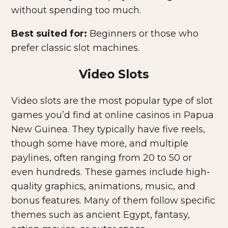
without spending too much.
Best suited for:
Beginners or those who
prefer classic slot machines.
Video Slots
Video slots are the most popular type of slot
games you’d find at online casinos in Papua
New Guinea. They typically have five reels,
though some have more, and multiple
paylines, often ranging from 20 to 50 or
even hundreds. These games include high-
quality graphics, animations, music, and
bonus features. Many of them follow specific
themes such as ancient Egypt, fantasy,