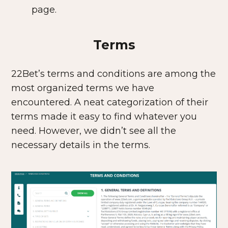
page.
Terms
22Bet’s terms and conditions are among the
most organized terms we have
encountered. A neat categorization of their
terms made it easy to find whatever you
need. However, we didn’t see all the
necessary details in the terms.