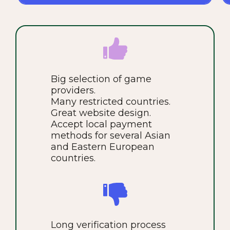
Big selection of game
providers.
Many restricted countries.
Great website design.
Accept local payment
methods for several Asian
and Eastern European
countries.
Long verification process