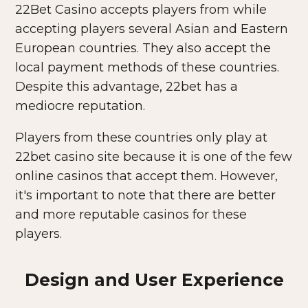
22Bet Casino accepts players from while
accepting players several Asian and Eastern
European countries. They also accept the
local payment methods of these countries.
Despite this advantage, 22bet has a
mediocre reputation.
Players from these countries only play at
22bet casino site because it is one of the few
online casinos that accept them. However,
it's important to note that there are better
and more reputable casinos for these
players.
Design and User Experience