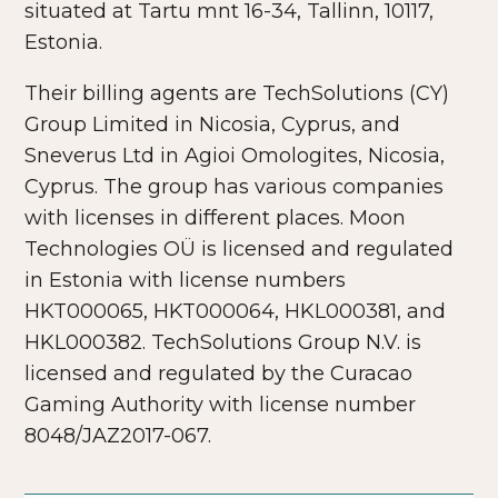
situated at Tartu mnt 16-34, Tallinn, 10117,
Estonia.
Their billing agents are TechSolutions (CY)
Group Limited in Nicosia, Cyprus, and
Sneverus Ltd in Agioi Omologites, Nicosia,
Cyprus. The group has various companies
with licenses in different places. Moon
Technologies OÜ is licensed and regulated
in Estonia with license numbers
HKT000065, HKT000064, HKL000381, and
HKL000382. TechSolutions Group N.V. is
licensed and regulated by the Curacao
Gaming Authority with license number
8048/JAZ2017-067.