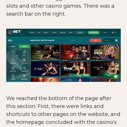
slots and other casino games. There was a
search bar on the right.
We reached the bottom of the page after
this section. First, there were links and
shortcuts to other pages on the website, and
the homepage concluded with the casino’s