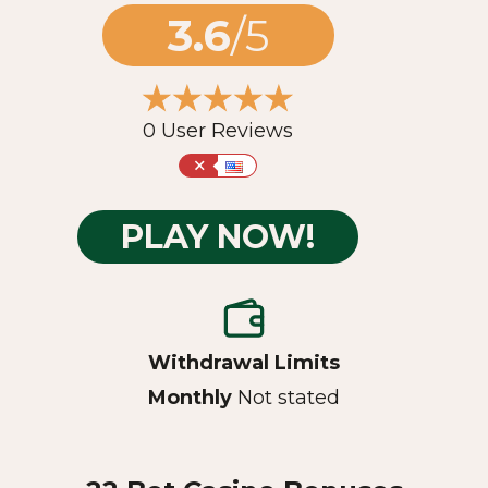
3.6
/5
★★★★★
★★★★★
0 User Reviews
+
PLAY NOW!
Withdrawal Limits
Monthly
Not stated