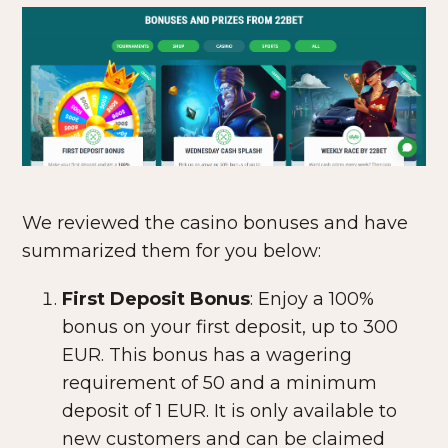
We reviewed the casino bonuses and have
summarized them for you below:
First Deposit Bonus
: Enjoy a 100%
bonus on your first deposit, up to 300
EUR. This bonus has a wagering
requirement of 50 and a minimum
deposit of 1 EUR. It is only available to
new customers and can be claimed