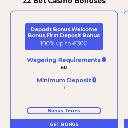
22 Bet Casino Bonuses
Deposit Bonus,Welcome
Bonus,First Deposit Bonus
100% up to €300
Wagering Requirements
i
50
Minimum Deposit
i
1
Bonus Terms
GET BONUS