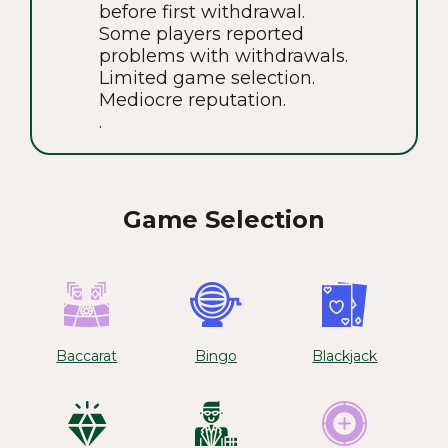
before first withdrawal.
Some players reported
problems with withdrawals.
Limited game selection.
Mediocre reputation.
.
Game Selection
Baccarat
Bingo
Blackjack