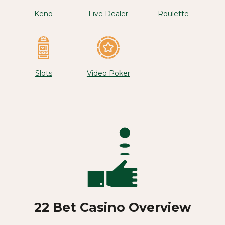
Keno
Live Dealer
Roulette
Slots
Video Poker
22 Bet Casino Overview