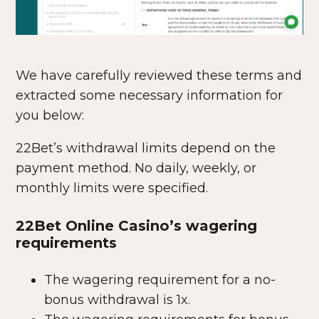
We have carefully reviewed these terms and
extracted some necessary information for
you below:
22Bet’s withdrawal limits depend on the
payment method. No daily, weekly, or
monthly limits were specified.
22Bet Online Casino’s wagering
requirements
The wagering requirement for a no-
bonus withdrawal is 1x.