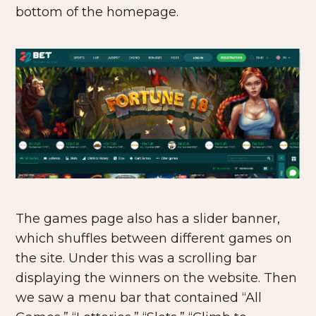
bottom of the homepage.
The games page also has a slider banner,
which shuffles between different games on
the site. Under this was a scrolling bar
displaying the winners on the website. Then
we saw a menu bar that contained “All