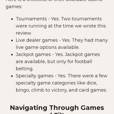
games:
Tournaments - Yes. Two tournaments
were running at the time we wrote this
review.
Live dealer games - Yes. They had many
live game options available.
Jackpot games - Yes. Jackpot games
are available, but only for football
betting.
Specialty games - Yes. There were a few
specialty game categories like dice,
bingo, climb to victory, and card games.
Navigating Through Games