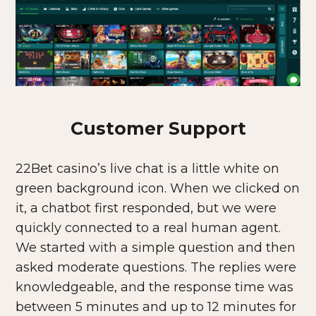
Customer Support
22Bet casino’s live chat is a little white on
green background icon. When we clicked on
it, a chatbot first responded, but we were
quickly connected to a real human agent.
We started with a simple question and then
asked moderate questions. The replies were
knowledgeable, and the response time was
between 5 minutes and up to 12 minutes for