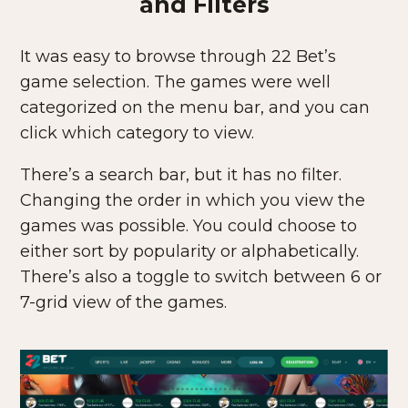
and Filters
It was easy to browse through 22 Bet’s
game selection. The games were well
categorized on the menu bar, and you can
click which category to view.
There’s a search bar, but it has no filter.
Changing the order in which you view the
games was possible. You could choose to
either sort by popularity or alphabetically.
There’s also a toggle to switch between 6 or
7-grid view of the games.