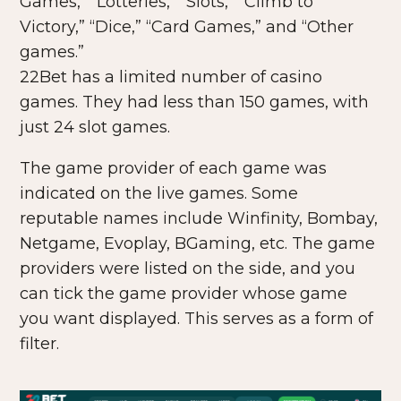
Games,” “Lotteries,” “Slots,” “Climb to
Victory,” “Dice,” “Сard Games,” and “Other
games.”
22Bet has a limited number of casino
games. They had less than 150 games, with
just 24 slot games.
The game provider of each game was
indicated on the live games. Some
reputable names include Winfinity, Bombay,
Netgame, Evoplay, BGaming, etc. The game
providers were listed on the side, and you
can tick the game provider whose game
you want displayed. This serves as a form of
filter.