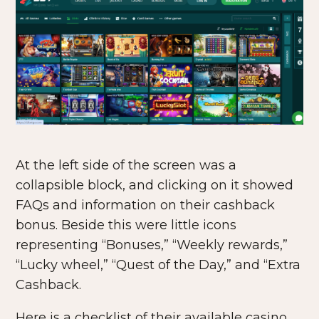
At the left side of the screen was a
collapsible block, and clicking on it showed
FAQs and information on their cashback
bonus. Beside this were little icons
representing “Bonuses,” “Weekly rewards,”
“Lucky wheel,” “Quest of the Day,” and “Extra
Cashback.
Here is a checklist of their available casino