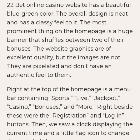
22 Bet online casino website has a beautiful
blue-green color. The overall design is neat
and has a classy feel to it. The most
prominent thing on the homepage is a huge
banner that shuffles between two of their
bonuses. The website graphics are of
excellent quality, but the images are not.
They are pixelated and don’t have an
authentic feel to them.
Right at the top of the homepage is a menu
bar containing “Sports,” “Live,” “Jackpot,”
“Casino,” “Bonuses,” and “More.” Right beside
these were the “Registration” and “Log in”
buttons. Then, we saw a clock displaying the
current time and a little flag icon to change