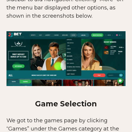
the menu bar displayed other options, as
shown in the screenshots below.
Game Selection
We got to the games page by clicking
“Games” under the Games category at the