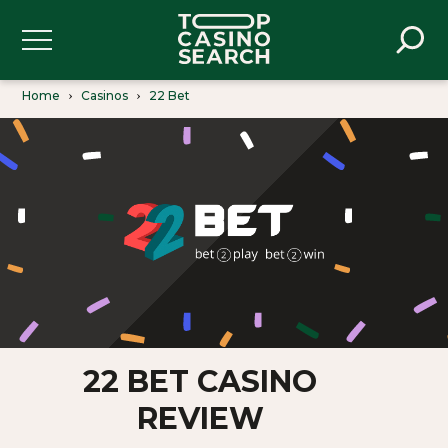
Home
Casinos
22 Bet
22 BET
CASINO
REVIEW