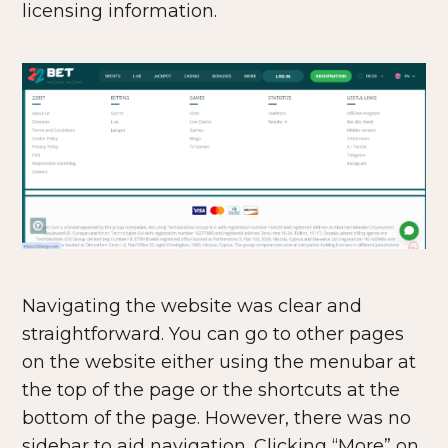
licensing information.
Navigating the website was clear and
straightforward. You can go to other pages
on the website either using the menubar at
the top of the page or the shortcuts at the
bottom of the page. However, there was no
sidebar to aid navigation. Clicking “More” on