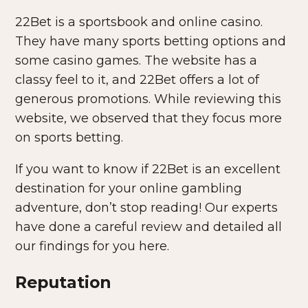
22Bet is a sportsbook and online casino.
They have many sports betting options and
some casino games. The website has a
classy feel to it, and 22Bet offers a lot of
generous promotions. While reviewing this
website, we observed that they focus more
on sports betting.
If you want to know if 22Bet is an excellent
destination for your online gambling
adventure, don’t stop reading! Our experts
have done a careful review and detailed all
our findings for you here.
Reputation