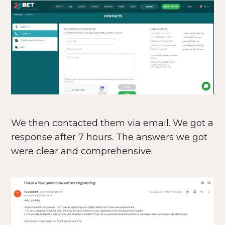
We then contacted them via email. We got a
response after 7 hours. The answers we got
were clear and comprehensive.