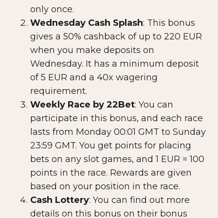
only once.
Wednesday Cash Splash
: This bonus
gives a 50% cashback of up to 220 EUR
when you make deposits on
Wednesday. It has a minimum deposit
of 5 EUR and a 40x wagering
requirement.
Weekly Race by 22Bet
: You can
participate in this bonus, and each race
lasts from Monday 00:01 GMT to Sunday
23:59 GMT. You get points for placing
bets on any slot games, and 1 EUR = 100
points in the race. Rewards are given
based on your position in the race.
Cash Lottery
: You can find out more
details on this bonus on their bonus