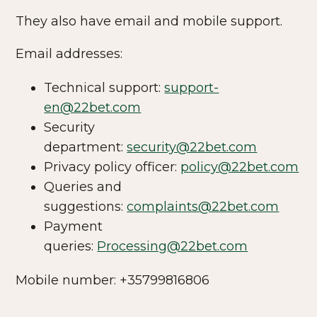
They also have email and mobile support.
Email addresses:
Technical support:
support-
en@22bet.com
Security
department:
security@22bet.com
Privacy policy officer:
policy@22bet.com
Queries and
suggestions:
complaints@22bet.com
Payment
queries:
Processing@22bet.com
Mobile number: +35799816806