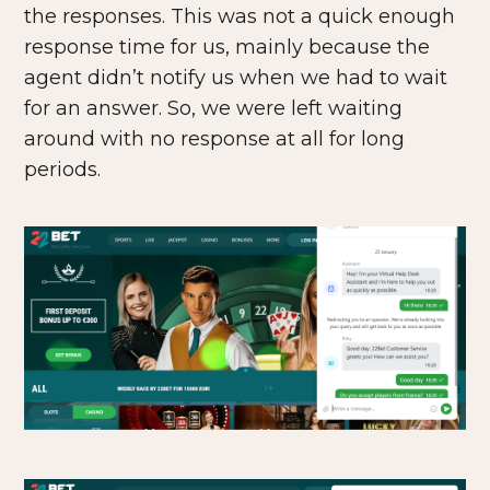
the responses. This was not a quick enough
response time for us, mainly because the
agent didn’t notify us when we had to wait
for an answer. So, we were left waiting
around with no response at all for long
periods.