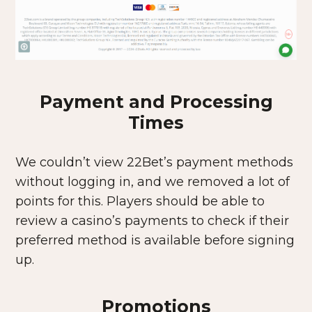
Payment and Processing
Times
We couldn’t view 22Bet’s payment methods
without logging in, and we removed a lot of
points for this. Players should be able to
review a casino’s payments to check if their
preferred method is available before signing
up.
Promotions