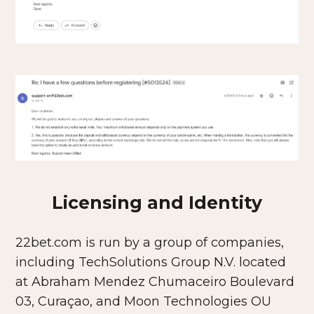
Licensing and Identity
22bet.com is run by a group of companies,
including TechSolutions Group N.V. located
at Abraham Mendez Chumaceiro Boulevard
03, Curaçao, and Moon Technologies OU