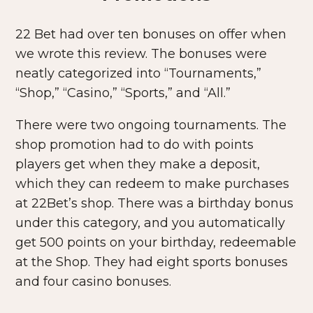
22 Bet had over ten bonuses on offer when
we wrote this review. The bonuses were
neatly categorized into “Tournaments,”
“Shop,” “Casino,” “Sports,” and “All.”
There were two ongoing tournaments. The
shop promotion had to do with points
players get when they make a deposit,
which they can redeem to make purchases
at 22Bet’s shop. There was a birthday bonus
under this category, and you automatically
get 500 points on your birthday, redeemable
at the Shop. They had eight sports bonuses
and four casino bonuses.