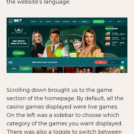
the website’s language.
Scrolling down brought us to the game
section of the homepage. By default, all the
casino games displayed were live games.
On the left was a sidebar to choose which
category of the games you want displayed.
There was also a toggle to switch between